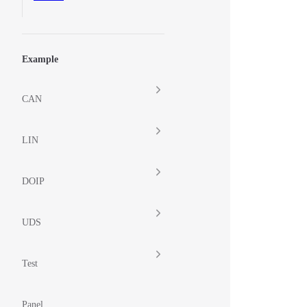
Example
CAN
LIN
DOIP
UDS
Test
Panel