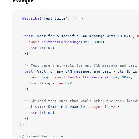
Example
 describe
(
'Test Suite'
, () 
=>
 {
  test
(
'Wait for a specific CAN message with ID 0x1'
, 
    await
 TestWaitForMessage
(
0x1
, 
3000
)
    assert
(
true
)
  })
  // Test case that waits for any CAN message and veri
  test
(
'Wait for any CAN message, and verify its ID is
    const
 msg
 =
 await
 TestWaitForMessage
(
true
, 
3000
)
    assert
(msg.id 
==
 0x2
)
  })
  // Skipped test case that would otherwise pass immed
  test.
skip
(
'Skip test example'
, 
async
 () 
=>
 {
    assert
(
true
)
  })
})
// Second test suite