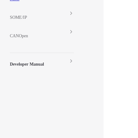
SOME/IP
CANOpen
Developer Manual