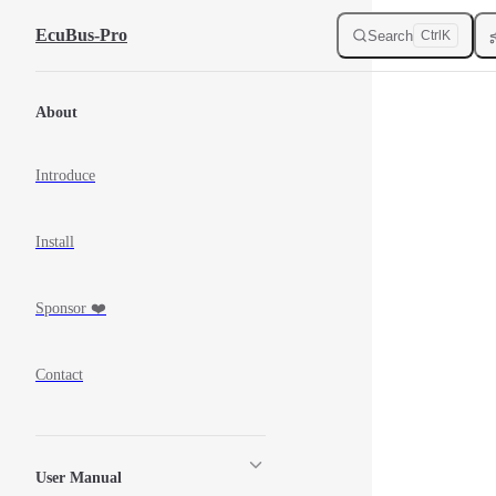
Skip to Content
EcuBus-Pro
Search
Ctrl
K
Sidebar Navigation
About
Introduce
Install
Sponsor ❤️
Contact
User Manual