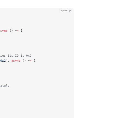
typescript
async
 () 
=>
 {
fies its ID is 0x2
 0x2'
, 
async
 () 
=>
 {
iately