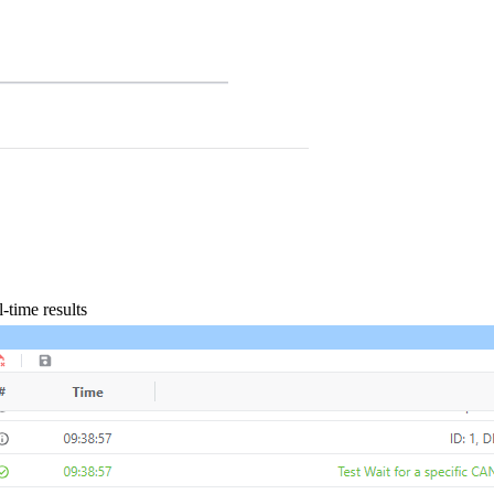
-time results