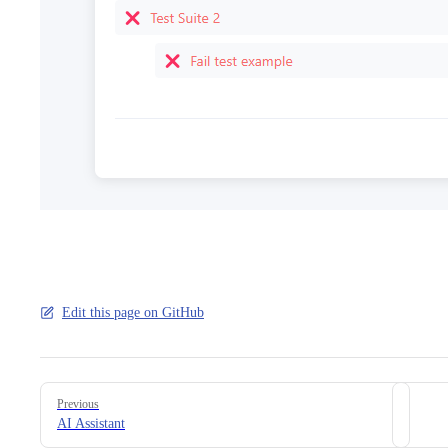
Edit this page on GitHub
Pager
Previous
AI Assistant