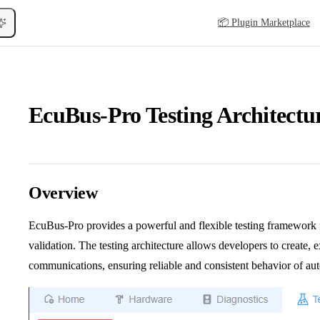
Main Navigation
📦 Plugin Marketplace
EcuBus-Pro Testing Architectu
Overview
EcuBus-Pro provides a powerful and flexible testing framewor
validation. The testing architecture allows developers to create,
communications, ensuring reliable and consistent behavior of au