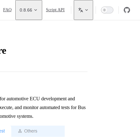
FAQ
0.8.66
Script API
re
k for automotive ECU development and
 execute, and monitor automated tests for Bus
tomotive systems.