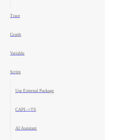
Trace
Graph
Variable
Script
Use External Package
CAPL->TS
AI Assistant