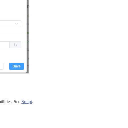
tilities. See
Srcipt
.