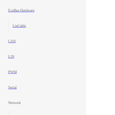
EcuBus Hardware
LinCable
CAN
LIN
PWM
Serial
Network