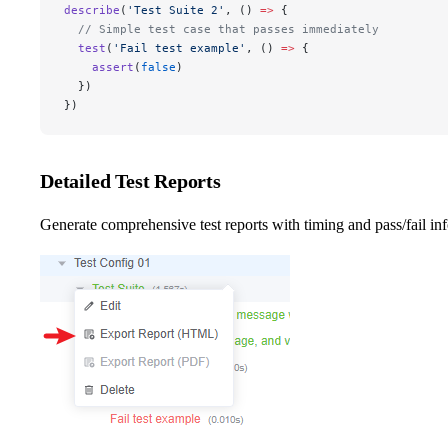
describe
(
'Test Suite 2'
, () 
=>
 {
  // Simple test case that passes immediately
  test
(
'Fail test example'
, () 
=>
 {
    assert
(
false
)
  })
})
Detailed Test Reports
Generate comprehensive test reports with timing and pass/fail in