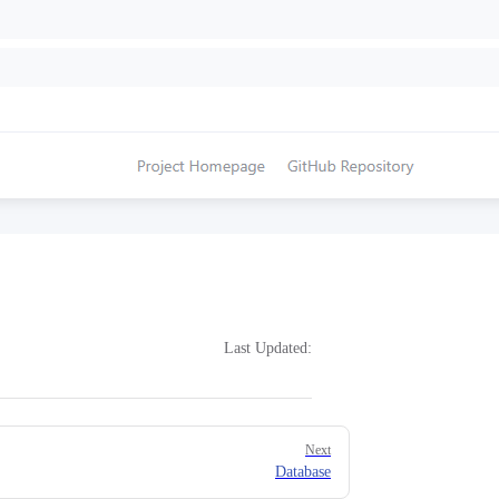
Last Updated:
Next
Database