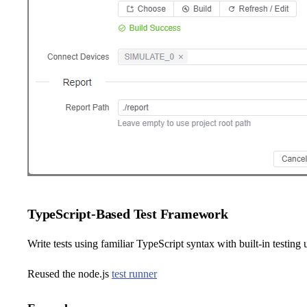
TypeScript-Based Test Framework
Write tests using familiar TypeScript syntax with built-in testing u
Reused the node.js
test runner