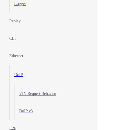
Logger
Replay
CLI
Ethernet
DoIP
VIN Request Behavior
DoIP v3
E2E