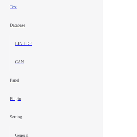
Test
Database
LIN LDF
CAN
Panel
Plugin
Setting
General