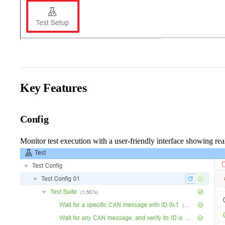
Key Features
Config
Monitor test execution with a user-friendly interface showing real