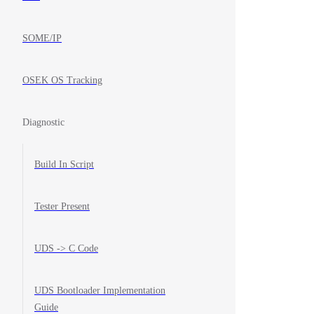
SOME/IP
OSEK OS Tracking
Diagnostic
Build In Script
Tester Present
UDS -> C Code
UDS Bootloader Implementation
Guide