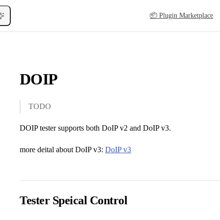
Main Navigation
📦 Plugin Marketplace
DOIP
TODO
DOIP tester supports both DoIP v2 and DoIP v3.
more deital about DoIP v3:
DoIP v3
Tester Speical Control