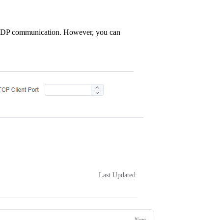
CP/UDP communication. However, you can
Last Updated:
Next