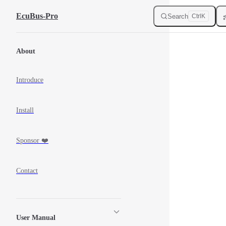
Skip to Content
EcuBus-Pro
Search
Ctrl
K
Sidebar Navigation
About
Introduce
Install
Sponsor ❤️
Contact
User Manual