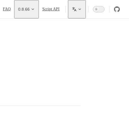
FAQ
0.8.66
Script API