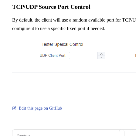
TCP/UDP Source Port Control
By default, the client will use a random available port for T
configure it to use a specific fixed port if needed.
Edit this page on GitHub
Pager
Previous