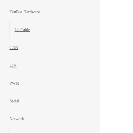
EcuBus Hardware
LinCable
CAN
LIN
PWM
Serial
Network