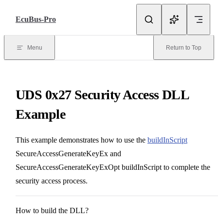
Skip to Content
EcuBus-Pro
Menu
Return to Top
UDS 0x27 Security Access DLL
Example
This example demonstrates how to use the
buildInScript
SecureAccessGenerateKeyEx and
SecureAccessGenerateKeyExOpt buildInScript to complete the
security access process.
How to build the DLL?