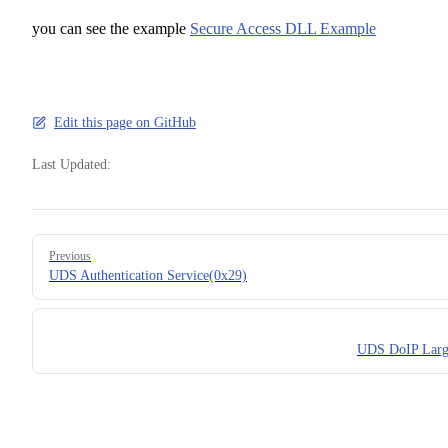
you can see the example
Secure Access DLL Example
Edit this page on GitHub
Last Updated:
Pager
Previous
UDS Authentication Service(0x29)
UDS DoIP Larg