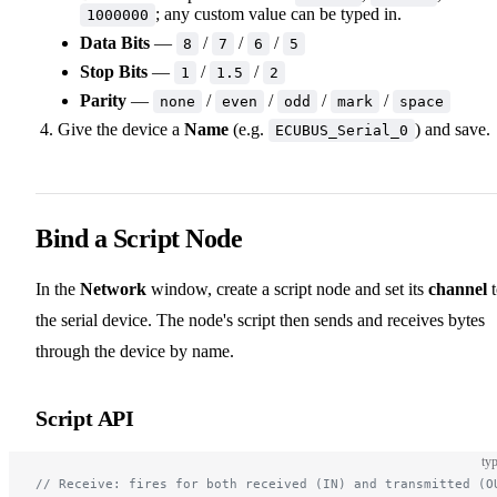
; any custom value can be typed in.
1000000
Data Bits
—
/
/
/
8
7
6
5
Stop Bits
—
/
/
1
1.5
2
Parity
—
/
/
/
/
none
even
odd
mark
space
Give the device a
Name
(e.g.
) and save.
ECUBUS_Serial_0
Bind a Script Node
In the
Network
window, create a script node and set its
channel
t
the serial device. The node's script then sends and receives bytes
through the device by name.
Script API
typ
// Receive: fires for both received (IN) and transmitted (O