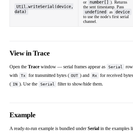
number[]
or
). Returns
Util.writeSerial(device,
the sent timestamp. Pass
data)
undefined
device
as
to use the node's first serial
channel.
View in Trace
Open the
Trace
window — serial frames appear as
row
Serial
with
for transmitted bytes (
) and
for received byte
Tx
OUT
Rx
(
). Use the
filter to show/hide them.
IN
Serial
Example
A ready-to-run example is bundled under
Serial
in the examples li