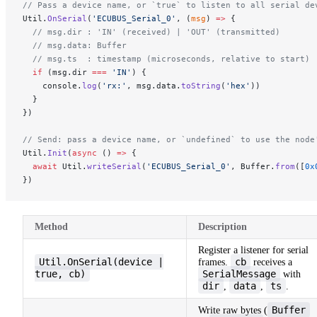
// Pass a device name, or `true` to listen to all serial de
Util.
OnSerial
(
'ECUBUS_Serial_0'
, (
msg
) 
=>
 {
  // msg.dir : 'IN' (received) | 'OUT' (transmitted)
  // msg.data: Buffer
  // msg.ts  : timestamp (microseconds, relative to start)
  if
 (msg.dir 
===
 'IN'
) {
    console.
log
(
'rx:'
, msg.data.
toString
(
'hex'
))
  }
})
// Send: pass a device name, or `undefined` to use the node
Util.
Init
(
async
 () 
=>
 {
  await
 Util.
writeSerial
(
'ECUBUS_Serial_0'
, Buffer.
from
([
0x
})
Method
Description
Register a listener for serial
Util.OnSerial(device |
cb
frames.
receives a
true, cb)
SerialMessage
with
dir
data
ts
,
,
.
Buffer
Write raw bytes (