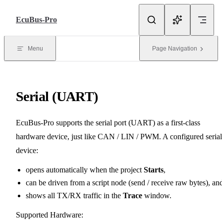
Skip to Content
EcuBus-Pro
Menu
Page Navigation
Serial (UART)
EcuBus-Pro supports the serial port (UART) as a first-class
hardware device, just like CAN / LIN / PWM. A configured serial
device:
opens automatically when the project
Starts
,
can be driven from a script node (send / receive raw bytes), an
shows all TX/RX traffic in the
Trace
window.
Supported Hardware: