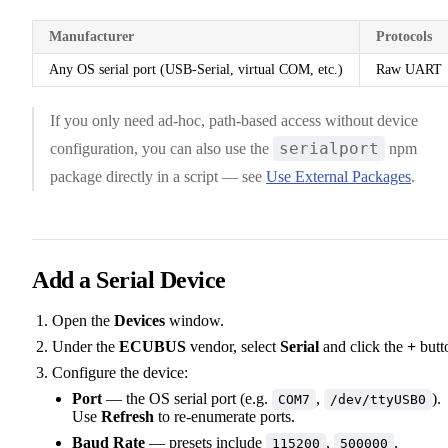
Manufacturer
Protocols
Any OS serial port (USB-Serial, virtual COM, etc.)
Raw UART
If you only need ad-hoc, path-based access without device
serialport
configuration, you can also use the
npm
package directly in a script — see
Use External Packages
.
Add a Serial Device
Open the
Devices
window.
Under the
ECUBUS
vendor, select
Serial
and click the
+
butt
Configure the device:
Port
— the OS serial port (e.g.
,
).
COM7
/dev/ttyUSB0
Use
Refresh
to re-enumerate ports.
Baud Rate
— presets include
,
,
115200
500000