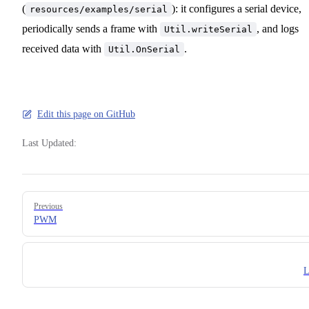
(
): it configures a serial device,
resources/examples/serial
periodically sends a frame with
, and logs
Util.writeSerial
received data with
.
Util.OnSerial
Edit this page on GitHub
Last Updated:
Pager
Previous
PWM
L